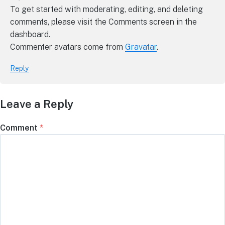
To get started with moderating, editing, and deleting
comments, please visit the Comments screen in the
dashboard.
Commenter avatars come from
Gravatar
.
Reply
Leave a Reply
Comment
*