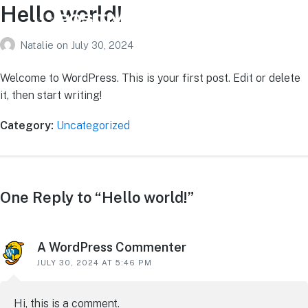
Hello world!
Natalie
on
July 30, 2024
Welcome to WordPress. This is your first post. Edit or delete
it, then start writing!
Category:
Uncategorized
One Reply to “Hello world!”
A WordPress Commenter
JULY 30, 2024 AT 5:46 PM
Hi, this is a comment.