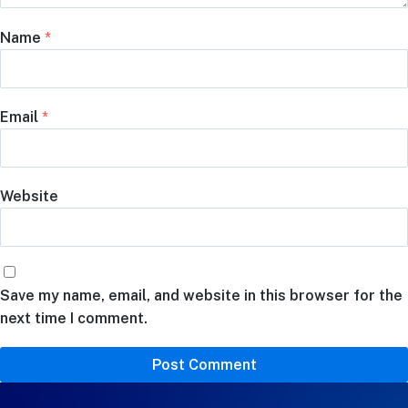
Name
*
Email
*
Website
Save my name, email, and website in this browser for the
next time I comment.